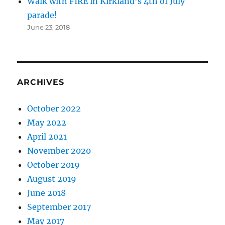
Walk with FIRE in Kirkland’s 4th of July
parade!
June 23, 2018
ARCHIVES
October 2022
May 2022
April 2021
November 2020
October 2019
August 2019
June 2018
September 2017
May 2017