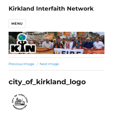
Kirkland Interfaith Network
MENU
Previous Image
Next Image
city_of_kirkland_logo