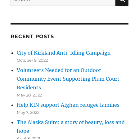
for:
RECENT POSTS
City of Kirkland Anti-Idling Campaign
October 9, 2022
Volunteers Needed for an Outdoor
Community Event Supporting Plum Court
Residents
May 28, 2022
Help KIN support Afghan refugee families
May 7, 2022
The Alaska Suite: a story of beauty, loss and
hope
April 8, 2021