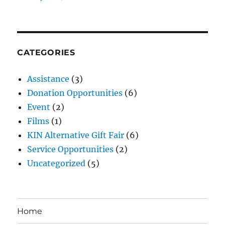
CATEGORIES
Assistance
(3)
Donation Opportunities
(6)
Event
(2)
Films
(1)
KIN Alternative Gift Fair
(6)
Service Opportunities
(2)
Uncategorized
(5)
Home