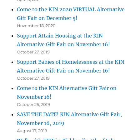
Come to the KIN 2020 VIRTUAL Alternative
Gift Fair on December 5!
November 18, 2020
Support Attain Housing at the KIN
Alternative Gift Fair on November 16!
October 27, 2019
Support Babies of Homelessness at the KIN
Alternative Gift Fair on November 16!
October 27, 2019
Come to the KIN Alternative Gift Fair on
November 16!
October 26, 2019
SAVE THE DATE! KIN Alternative Gift Fair,
November 16, 2019
August 17, 2019