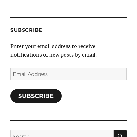
a
c
e
b
SUBSCRIBE
o
Enter your email address to receive
o
notifications of new posts by email.
k
Email
Address
SUBSCRIBE
SE
Search