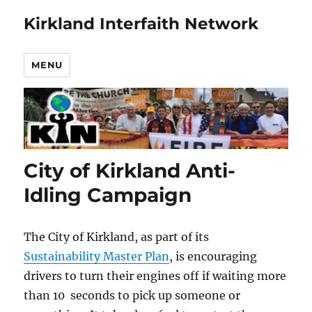
Kirkland Interfaith Network
MENU
City of Kirkland Anti-
Idling Campaign
The City of Kirkland, as part of its
Sustainability Master Plan
, is encouraging
drivers to turn their engines off if waiting more
than 10 seconds to pick up someone or