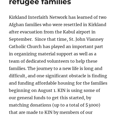
refugee families
t
d
Kirkland Interfaith Network has learned of two
Afghan families who were resettled in Kirkland
after evacuation from the Kabul airport in
September. Since that time, St. John Vianney
Catholic Church has played an important part
in organizing material support as well as a
team of dedicated volunteers to help these
families. The journey to a new life is long and
difficult, and one significant obstacle is finding
and funding affordable housing for the families
beginning on August 1. KIN is using some of
our general funds to get this started, by
matching donations (up to a total of $3000)
that are made to KIN by members of our