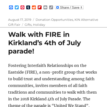
F
T
P
T
R
F
E
C
a
w
i
u
e
l
m
o
c
i
n
m
d
i
a
p
e
t
t
b
d
p
i
y
Posted
Categories
August 17, 2019
Donation Opportunities
,
KIN Alternative
b
t
e
l
i
b
l
L
on
Tags
Gift Fair
Gifts
,
Holiday
o
e
r
r
t
o
i
o
r
e
a
n
Walk with FIRE in
k
s
r
k
t
d
Kirkland’s 4th of July
parade!
Fostering Interfaith Relationships on the
Eastside (FIRE), a non-profit group that works
to build trust and understanding among faith
communities, invites members of all faith
traditions and communities to walk with them
in the 2018 Kirkland 4th of July Parade. The
theme of the parade is “United We Stand”,