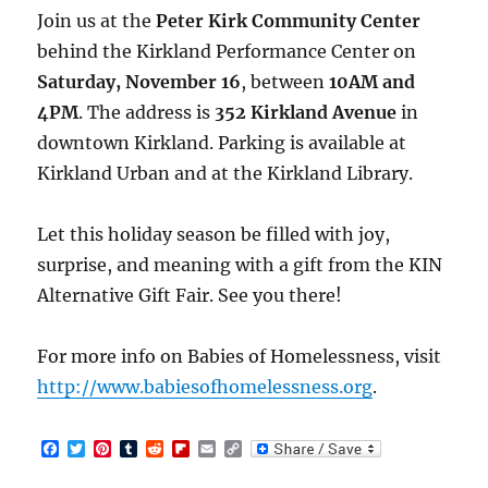
Join us at the
Peter Kirk Community Center
behind the Kirkland Performance Center on
Saturday, November 16
, between
10AM and
4PM
. The address is
352 Kirkland Avenue
in
downtown Kirkland. Parking is available at
Kirkland Urban and at the Kirkland Library.
Let this holiday season be filled with joy,
surprise, and meaning with a gift from the KIN
Alternative Gift Fair. See you there!
For more info on Babies of Homelessness, visit
http://www.babiesofhomelessness.org
.
F
T
P
T
R
F
E
C
a
w
i
u
e
l
m
o
c
i
n
m
d
i
a
p