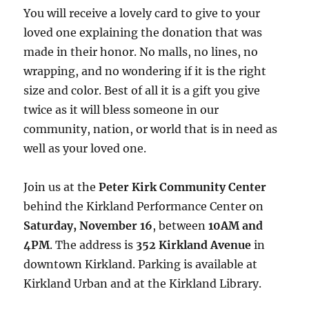
You will receive a lovely card to give to your
loved one explaining the donation that was
made in their honor. No malls, no lines, no
wrapping, and no wondering if it is the right
size and color. Best of all it is a gift you give
twice as it will bless someone in our
community, nation, or world that is in need as
well as your loved one.
Join us at the
Peter Kirk Community Center
behind the Kirkland Performance Center on
Saturday, November 16
, between
10AM and
4PM
. The address is
352 Kirkland Avenue
in
downtown Kirkland. Parking is available at
Kirkland Urban and at the Kirkland Library.