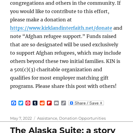
congregations and others in the community. If
you would like to contribute to this effort,
please make a donation at
https://www.kirklandinterfaith.net/donate
and
note “Afghan refugee support.” Funds raised
that are so designated will be used exclusively
to support Afghan refugees, which may include
others beyond these two initial families. KIN is
a 501(c)(3) charitable organization and
qualifies for most employer matching gift
programs. Please share this post with others!
F
T
P
T
R
F
E
C
a
w
i
u
e
l
m
o
c
i
n
m
d
i
a
p
e
t
t
b
d
p
i
y
Posted
Categories
May 7, 2022
Assistance
,
Donation Opportunities
b
t
e
l
i
b
l
L
on
o
e
r
r
t
o
i
The Alaska Suite: a story
o
r
e
a
n