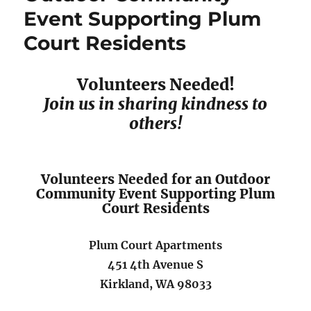
Event Supporting Plum
Idling
Campaign
Court Residents
Volunteers Needed!
Join us in sharing kindness to
others!
Volunteers Needed for an Outdoor
Community Event Supporting Plum
Court Residents
Plum Court Apartments
451 4th Avenue S
Kirkland, WA 98033