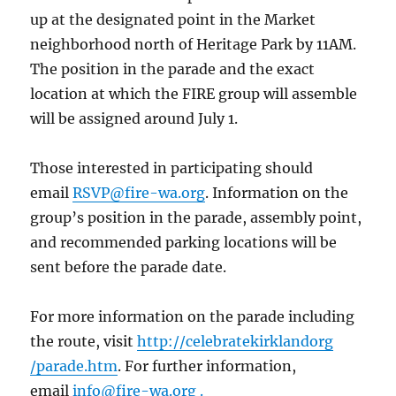
up at the designated point in the Market
neighborhood north of Heritage Park by 11AM.
The position in the parade and the exact
location at which the FIRE group will assemble
will be assigned around July 1.
Those interested in participating should
email
RSVP@fire-wa.org
. Information on the
group’s position in the parade, assembly point,
and recommended parking locations will be
sent before the parade date.
For more information on the parade including
the route, visit
http://celebratekirklandorg
/parade.htm
. For further information,
email
info@fire-wa.org .