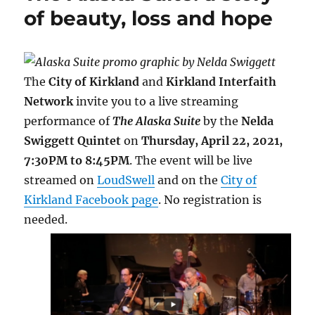
k
s
r
k
of beauty, loss and hope
t
d
The
City of Kirkland
and
Kirkland Interfaith
Network
invite you to a live streaming
performance of
The Alaska Suite
by the
Nelda
Swiggett Quintet
on
Thursday, April 22, 2021,
7:30PM to 8:45PM
. The event will be live
streamed on
LoudSwell
and on the
City of
Kirkland Facebook page
. No registration is
needed.