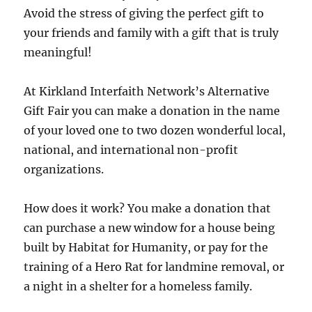
Avoid the stress of giving the perfect gift to
your friends and family with a gift that is truly
meaningful!
At Kirkland Interfaith Network’s Alternative
Gift Fair you can make a donation in the name
of your loved one to two dozen wonderful local,
national, and international non-profit
organizations.
How does it work? You make a donation that
can purchase a new window for a house being
built by Habitat for Humanity, or pay for the
training of a Hero Rat for landmine removal, or
a night in a shelter for a homeless family.