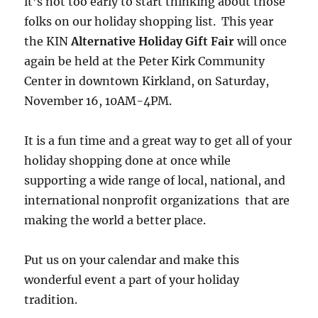
it’s not too early to start thinking about those
folks on our holiday shopping list. This year
the KIN
Alternative Holiday Gift Fair
will once
again be held at the Peter Kirk Community
Center in downtown Kirkland, on Saturday,
November 16, 10AM-4PM.
It is a fun time and a great way to get all of your
holiday shopping done at once while
supporting a wide range of local, national, and
international nonprofit organizations that are
making the world a better place.
Put us on your calendar and make this
wonderful event a part of your holiday
tradition.