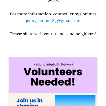
Wipes
For more information, contact Jenny Sommer
jennysommer85@gmail.com
Please share with your friends and neighbors!