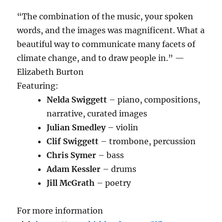
“The combination of the music, your spoken
words, and the images was magnificent. What a
beautiful way to communicate many facets of
climate change, and to draw people in.” —
Elizabeth Burton
Featuring:
Nelda Swiggett
– piano, compositions,
narrative, curated images
Julian Smedley
– violin
Clif Swiggett
– trombone, percussion
Chris Symer
– bass
Adam Kessler
– drums
Jill McGrath
– poetry
For more information