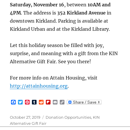
Saturday, November 16
, between
10AM and
4PM
. The address is
352 Kirkland Avenue
in
downtown Kirkland. Parking is available at
Kirkland Urban and at the Kirkland Library.
Let this holiday season be filled with joy,
surprise, and meaning with a gift from the KIN
Alternative Gift Fair. See you there!
For more info on Attain Housing, visit
http://attainhousing.org
.
F
T
P
T
R
F
E
C
a
w
i
u
e
l
m
o
c
i
n
m
d
i
a
p
e
t
t
b
d
p
i
y
Posted
Categories
October 27, 2019
Donation Opportunities
,
KIN
b
t
e
l
i
b
l
L
on
Alternative Gift Fair
o
e
r
r
t
o
i