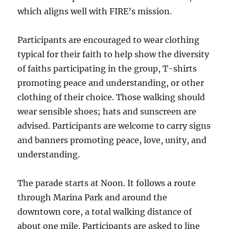
which aligns well with FIRE’s mission.
Participants are encouraged to wear clothing
typical for their faith to help show the diversity
of faiths participating in the group, T-shirts
promoting peace and understanding, or other
clothing of their choice. Those walking should
wear sensible shoes; hats and sunscreen are
advised. Participants are welcome to carry signs
and banners promoting peace, love, unity, and
understanding.
The parade starts at Noon. It follows a route
through Marina Park and around the
downtown core, a total walking distance of
about one mile. Participants are asked to line