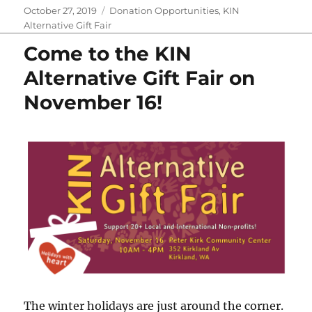
e
t
t
b
d
p
i
y
Posted
Categories
October 27, 2019
Donation Opportunities
,
KIN
b
t
e
l
i
b
l
L
on
Alternative Gift Fair
o
e
r
r
t
o
i
o
r
e
a
n
Come to the KIN
k
s
r
k
t
d
Alternative Gift Fair on
November 16!
The winter holidays are just around the corner.