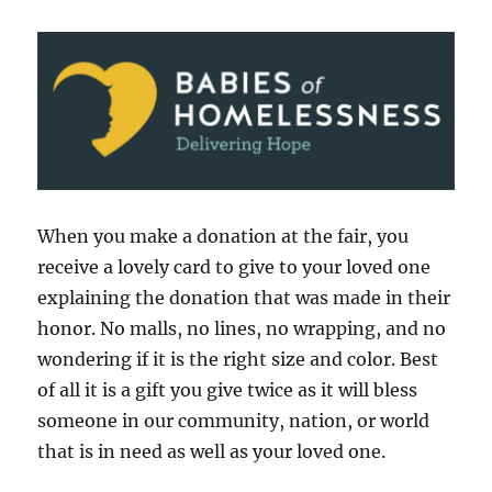
When you make a donation at the fair, you
receive a lovely card to give to your loved one
explaining the donation that was made in their
honor. No malls, no lines, no wrapping, and no
wondering if it is the right size and color. Best
of all it is a gift you give twice as it will bless
someone in our community, nation, or world
that is in need as well as your loved one.