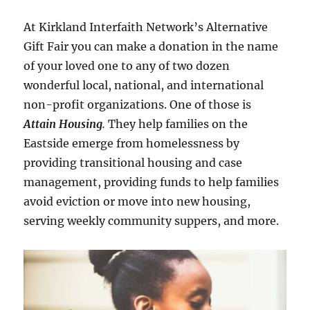
At Kirkland Interfaith Network’s Alternative
Gift Fair you can make a donation in the name
of your loved one to any of two dozen
wonderful local, national, and international
non-profit organizations. One of those is
Attain Housing
.
They help families on the
Eastside emerge from homelessness by
providing transitional housing and case
management, providing funds to help families
avoid eviction or move into new housing,
serving weekly community suppers, and more.