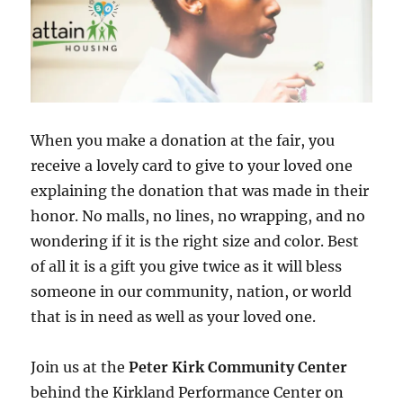
When you make a donation at the fair, you
receive a lovely card to give to your loved one
explaining the donation that was made in their
honor. No malls, no lines, no wrapping, and no
wondering if it is the right size and color. Best
of all it is a gift you give twice as it will bless
someone in our community, nation, or world
that is in need as well as your loved one.
Join us at the
Peter Kirk Community Center
behind the Kirkland Performance Center on