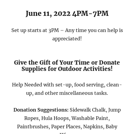
June 11, 2022 4PM-7PM
Set up starts at 3PM – Any time you can help is
appreciated!
Give the Gift of Your Time or Donate
Supplies for Outdoor Activities!
Help Needed with set-up, food serving, clean-
up, and other miscellaneous tasks.
Donation Suggestions:
Sidewalk Chalk, Jump
Ropes, Hula Hoops, Washable Paint,
Paintbrushes, Paper Places, Napkins, Baby