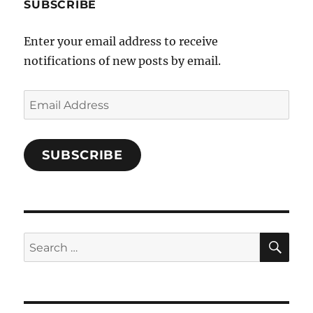
b
SUBSCRIBE
o
Enter your email address to receive
o
notifications of new posts by email.
k
Email
Address
SUBSCRIBE
SE
Search
for: