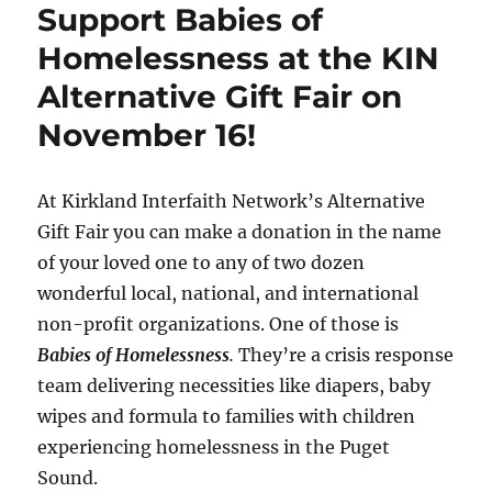
o
r
e
a
n
Support Babies of
k
s
r
k
t
d
Homelessness at the KIN
Alternative Gift Fair on
November 16!
At Kirkland Interfaith Network’s Alternative
Gift Fair you can make a donation in the name
of your loved one to any of two dozen
wonderful local, national, and international
non-profit organizations. One of those is
Babies of Homelessness
.
They’re a crisis response
team delivering necessities like diapers, baby
wipes and formula to families with children
experiencing homelessness in the Puget
Sound.