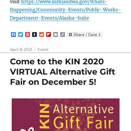
visit
https://www.kirklandwa.gov/Whats-
Happening/Community-Events/Public-Works-
Department-Events/Alaska-Suite
F
T
P
T
R
F
E
C
a
w
i
u
e
l
m
o
c
i
n
m
d
i
a
p
e
t
t
b
d
p
i
y
Posted
Categories
April 8, 2021
Event
b
t
e
l
i
b
l
L
on
o
e
r
r
t
o
i
Come to the KIN 2020
o
r
e
a
n
k
s
r
k
VIRTUAL Alternative Gift
t
d
Fair on December 5!