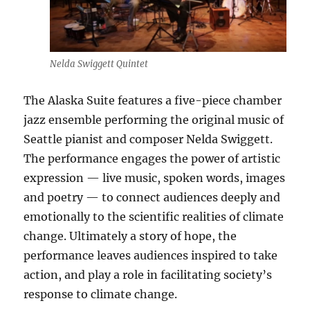
Nelda Swiggett Quintet
The Alaska Suite features a five-piece chamber
jazz ensemble performing the original music of
Seattle pianist and composer Nelda Swiggett.
The performance engages the power of artistic
expression — live music, spoken words, images
and poetry — to connect audiences deeply and
emotionally to the scientific realities of climate
change. Ultimately a story of hope, the
performance leaves audiences inspired to take
action, and play a role in facilitating society’s
response to climate change.