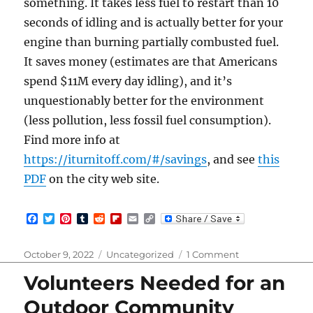
something. It takes less fuel to restart than 10
seconds of idling and is actually better for your
engine than burning partially combusted fuel.
It saves money (estimates are that Americans
spend $11M every day idling), and it’s
unquestionably better for the environment
(less pollution, less fossil fuel consumption).
Find more info at
https://iturnitoff.com/#/savings
, and see
this
PDF
on the city web site.
F
T
P
T
R
F
E
C
a
w
i
u
e
l
m
o
c
i
n
m
d
i
a
p
e
t
t
b
d
p
i
y
Posted
Categories
on
October 9, 2022
Uncategorized
1 Comment
b
t
e
l
i
b
l
L
on
City
o
e
r
r
t
o
i
Volunteers Needed for an
of
o
r
e
a
n
k
s
r
k
Kirkland
Outdoor Community
t
d
Anti-