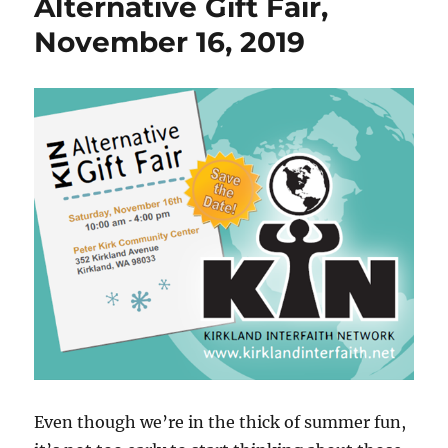
Alternative Gift Fair,
t
d
November 16, 2019
Even though we’re in the thick of summer fun,