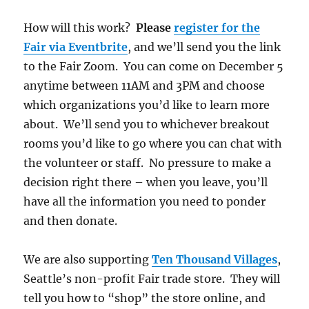
How will this work?
Please
register for the
Fair via Eventbrite
, and we’ll send you the link
to the Fair Zoom. You can come on December 5
anytime between 11AM and 3PM and choose
which organizations you’d like to learn more
about. We’ll send you to whichever breakout
rooms you’d like to go where you can chat with
the volunteer or staff. No pressure to make a
decision right there – when you leave, you’ll
have all the information you need to ponder
and then donate.
We are also supporting
Ten Thousand Villages
,
Seattle’s non-profit Fair trade store. They will
tell you how to “shop” the store online, and