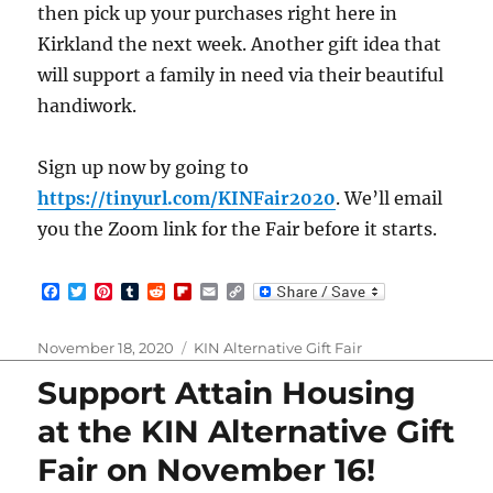
then pick up your purchases right here in
Kirkland the next week. Another gift idea that
will support a family in need via their beautiful
handiwork.
Sign up now by going to
https://tinyurl.com/KINFair2020
. We’ll email
you the Zoom link for the Fair before it starts.
F
T
P
T
R
F
E
C
a
w
i
u
e
l
m
o
c
i
n
m
d
i
a
p
e
t
t
b
d
p
i
y
Posted
Categories
November 18, 2020
KIN Alternative Gift Fair
b
t
e
l
i
b
l
L
on
o
e
r
r
t
o
i
Support Attain Housing
o
r
e
a
n
k
s
r
k
at the KIN Alternative Gift
t
d
Fair on November 16!