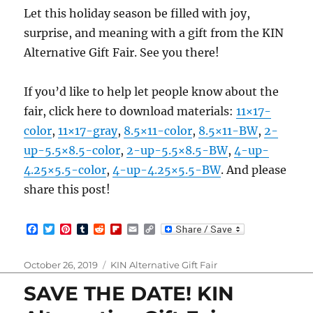
Let this holiday season be filled with joy,
surprise, and meaning with a gift from the KIN
Alternative Gift Fair. See you there!
If you’d like to help let people know about the
fair, click here to download materials:
11×17-
color
,
11×17-gray
,
8.5×11-color
,
8.5×11-BW
,
2-
up-5.5×8.5-color
,
2-up-5.5×8.5-BW
,
4-up-
4.25×5.5-color
,
4-up-4.25×5.5-BW
. And please
share this post!
F
T
P
T
R
F
E
C
a
w
i
u
e
l
m
o
c
i
n
m
d
i
a
p
e
t
t
b
d
p
i
y
Posted
Categories
October 26, 2019
KIN Alternative Gift Fair
b
t
e
l
i
b
l
L
on
o
e
r
r
t
o
i
SAVE THE DATE! KIN
o
r
e
a
n
k
s
r
k