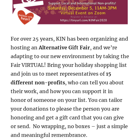
For over 25 years, KIN has been organizing and
hosting an
Alternative Gift Fair
, and we’re
adapting to our new environment by taking the
Fair VIRTUAL! Bring your holiday shopping list
and join us to meet representatives of
15
different non-profits
, who can tell you about
their work, and how you can support it in
honor of someone on your list. You can tailor
your donations to please the person you are
honoring and get a gift card that you can give
or send. No wrapping, no boxes – just a simple
and meaningful remembrance.