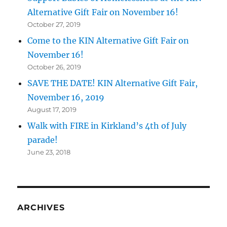
Alternative Gift Fair on November 16!
October 27, 2019
Come to the KIN Alternative Gift Fair on
November 16!
October 26, 2019
SAVE THE DATE! KIN Alternative Gift Fair,
November 16, 2019
August 17, 2019
Walk with FIRE in Kirkland’s 4th of July
parade!
June 23, 2018
ARCHIVES