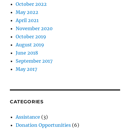
October 2022
May 2022
April 2021
November 2020
October 2019
August 2019
June 2018
September 2017
May 2017
CATEGORIES
Assistance
(3)
Donation Opportunities
(6)