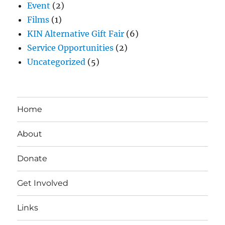
Event
(2)
Films
(1)
KIN Alternative Gift Fair
(6)
Service Opportunities
(2)
Uncategorized
(5)
Home
About
Donate
Get Involved
Links