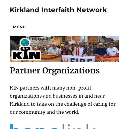
Kirkland Interfaith Network
MENU
Partner Organizations
KIN partners with many non-profit
organizations and businesses in and near
Kirkland to take on the challenge of caring for
our community and the world.