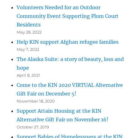
Volunteers Needed for an Outdoor
Community Event Supporting Plum Court
Residents
May 28, 2022
Help KIN support Afghan refugee families
May 7, 2022
The Alaska Suite: a story of beauty, loss and
hope
April 8, 2021
Come to the KIN 2020 VIRTUAL Alternative
Gift Fair on December 5!
November 18, 2020
Support Attain Housing at the KIN
Alternative Gift Fair on November 16!
October 27, 2019
Support Babies of Homelessness at the KIN