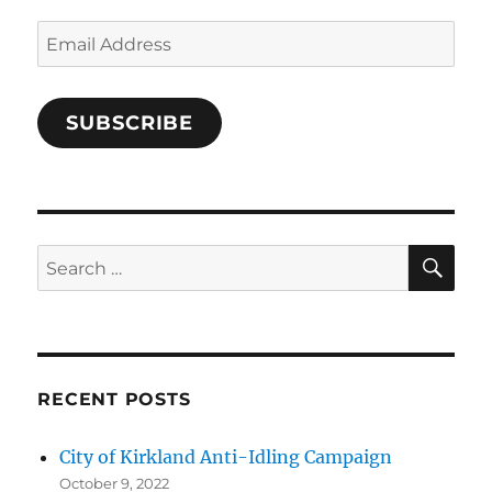
k
Email
Address
SUBSCRIBE
SE
Search
for:
RECENT POSTS
City of Kirkland Anti-Idling Campaign
October 9, 2022