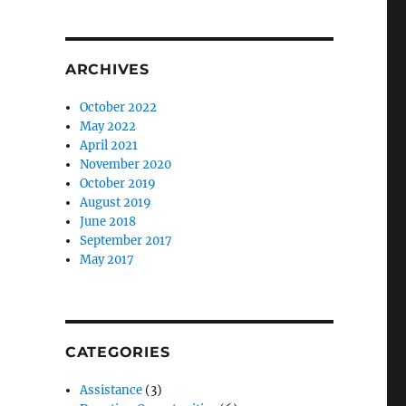
ARCHIVES
October 2022
May 2022
April 2021
November 2020
October 2019
August 2019
June 2018
September 2017
May 2017
CATEGORIES
Assistance
(3)