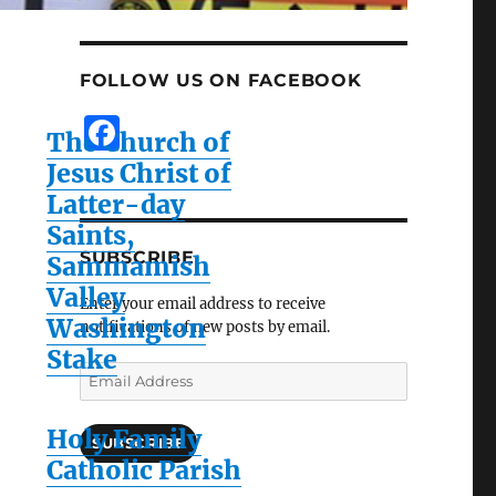
FOLLOW US ON FACEBOOK
F
The Church of
a
Jesus Christ of
c
Latter-day
e
Saints,
SUBSCRIBE
Sammamish
b
Valley
o
Enter your email address to receive
Washington
notifications of new posts by email.
o
Stake
k
Email
Address
Holy Family
SUBSCRIBE
Catholic Parish