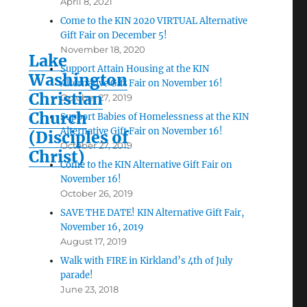
April 8, 2021
Come to the KIN 2020 VIRTUAL Alternative
Gift Fair on December 5!
November 18, 2020
Lake
Support Attain Housing at the KIN
Washington
Alternative Gift Fair on November 16!
Christian
October 27, 2019
Church
Support Babies of Homelessness at the KIN
Alternative Gift Fair on November 16!
(Disciples of
October 27, 2019
Christ)
Come to the KIN Alternative Gift Fair on
November 16!
October 26, 2019
SAVE THE DATE! KIN Alternative Gift Fair,
November 16, 2019
August 17, 2019
Walk with FIRE in Kirkland’s 4th of July
parade!
June 23, 2018