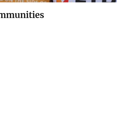
mmunities