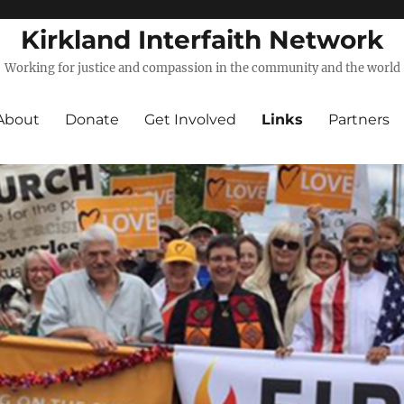
Kirkland Interfaith Network
Working for justice and compassion in the community and the world
About
Donate
Get Involved
Links
Partners