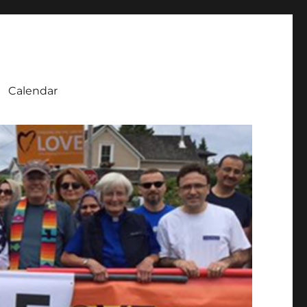
Calendar