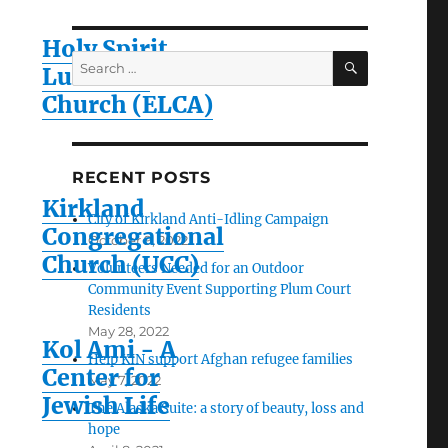
Holy Spirit
SEARCH
Search
Lutheran
for:
Church (ELCA)
RECENT POSTS
Kirkland
City of Kirkland Anti-Idling Campaign
Congregational
October 9, 2022
Church (UCC)
Volunteers Needed for an Outdoor
Community Event Supporting Plum Court
Residents
May 28, 2022
Kol Ami - A
Help KIN support Afghan refugee families
Center for
May 7, 2022
Jewish Life
The Alaska Suite: a story of beauty, loss and
hope