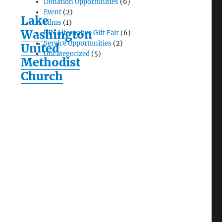
Donation Opportunities
(6)
Event
(2)
Lake
Films
(1)
Washington
KIN Alternative Gift Fair
(6)
Service Opportunities
(2)
United
Uncategorized
(5)
Methodist
Church