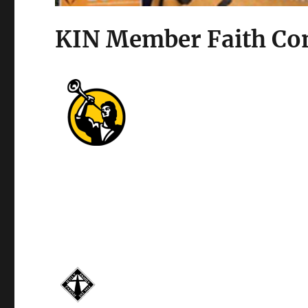
KIN Member Faith Co