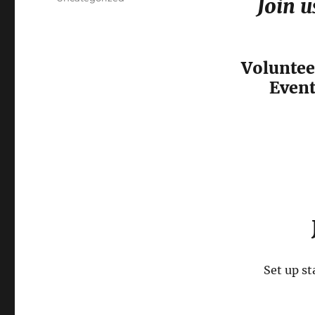
Join u
Voluntee
Event
Set up st