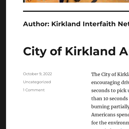
Author:
Kirkland Interfaith N
City of Kirkland 
Posted
October 9, 2022
The City of Kirkl
on
Categories
Uncategorized
encouraging driv
on
1 Comment
seconds to pick 
City
than 10 seconds 
of
burning partiall
Kirkland
Anti-
Americans spend 
Idling
for the environm
Campaign