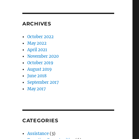
r
ARCHIVES
October 2022
May 2022
April 2021
November 2020
October 2019
August 2019
June 2018
September 2017
May 2017
CATEGORIES
Assistance
(3)