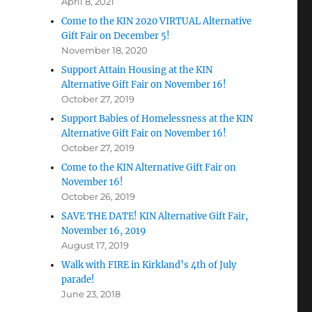
April 8, 2021
Come to the KIN 2020 VIRTUAL Alternative
Gift Fair on December 5!
November 18, 2020
Support Attain Housing at the KIN
Alternative Gift Fair on November 16!
October 27, 2019
Support Babies of Homelessness at the KIN
Alternative Gift Fair on November 16!
October 27, 2019
Come to the KIN Alternative Gift Fair on
November 16!
October 26, 2019
SAVE THE DATE! KIN Alternative Gift Fair,
November 16, 2019
August 17, 2019
Walk with FIRE in Kirkland’s 4th of July
parade!
June 23, 2018