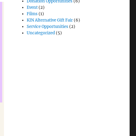
Donation Opportunities
(6)
Event
(2)
Films
(1)
KIN Alternative Gift Fair
(6)
Service Opportunities
(2)
Uncategorized
(5)