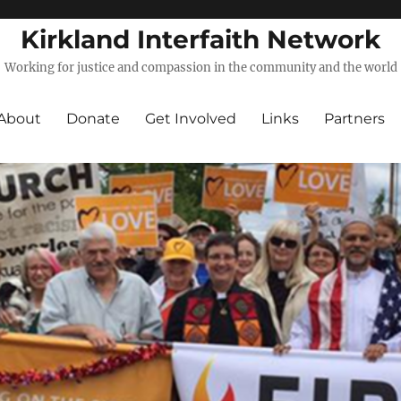
Kirkland Interfaith Network
Working for justice and compassion in the community and the world
About
Donate
Get Involved
Links
Partners