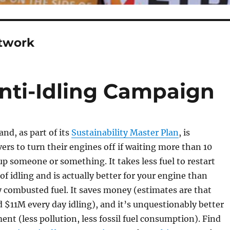
etwork
Anti-Idling Campaign
and, as part of its
Sustainability Master Plan
, is
ers to turn their engines off if waiting more than 10
up someone or something. It takes less fuel to restart
of idling and is actually better for your engine than
y combusted fuel. It saves money (estimates are that
$11M every day idling), and it’s unquestionably better
ent (less pollution, less fossil fuel consumption). Find