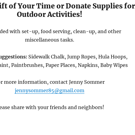
ift of Your Time or Donate Supplies fo
Outdoor Activities!
ded with set-up, food serving, clean-up, and other
miscellaneous tasks.
uggestions:
Sidewalk Chalk, Jump Ropes, Hula Hoops,
int, Paintbrushes, Paper Places, Napkins, Baby Wipes
r more information, contact Jenny Sommer
jennysommer85@gmail.com
ease share with your friends and neighbors!