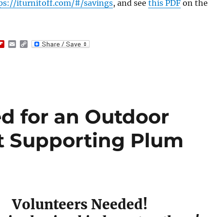
ps://iturnitoff.com/#/savings
, and see
this PDF
on the
F
E
C
l
m
o
i
a
p
p
i
y
b
l
L
o
i
a
n
r
k
d
d for an Outdoor
 Supporting Plum
Volunteers Needed!