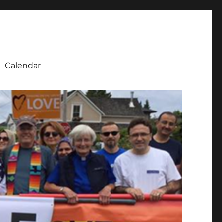
Calendar