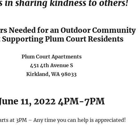
s in sharing kindness to others!
rs Needed for an Outdoor Community
 Supporting Plum Court Residents
Plum Court Apartments
451 4th Avenue S
Kirkland, WA 98033
June 11, 2022 4PM-7PM
arts at 3PM – Any time you can help is appreciated!