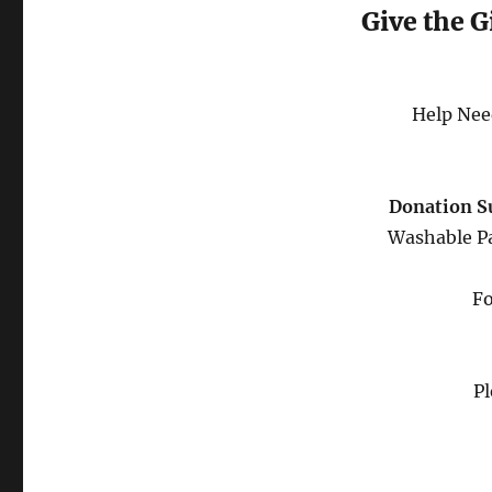
Give the G
Help Nee
Donation S
Washable Pa
Fo
Pl