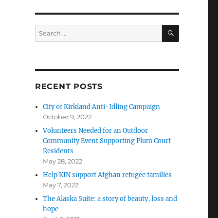
SEARCH
Search
for:
RECENT POSTS
City of Kirkland Anti-Idling Campaign
October 9, 2022
Volunteers Needed for an Outdoor
Community Event Supporting Plum Court
Residents
May 28, 2022
Help KIN support Afghan refugee families
May 7, 2022
The Alaska Suite: a story of beauty, loss and
hope