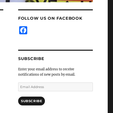
FOLLOW US ON FACEBOOK
F
a
c
e
SUBSCRIBE
b
o
Enter your email address to receive
notifications of new posts by email.
o
k
Email
Address
SUBSCRIBE